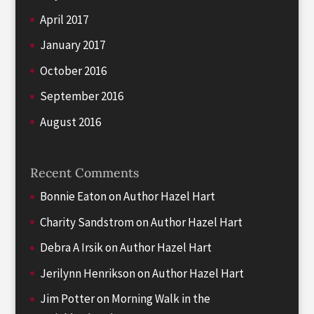
April 2017
January 2017
October 2016
September 2016
August 2016
Recent Comments
Bonnie Eaton
on
Author Hazel Hart
Charity Sandstrom
on
Author Hazel Hart
Debra A Irsik
on
Author Hazel Hart
Jerilynn Henrikson
on
Author Hazel Hart
Jim Potter
on
Morning Walk in the