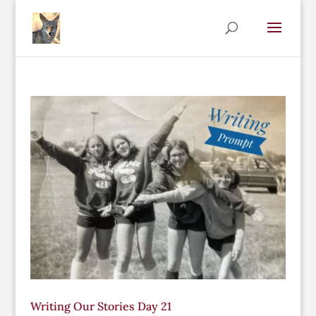
Writing Our Stories Day 21