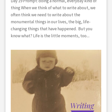
Day 19 Prompt: doing a normal, everyday kind of
thing When we think of what to write about, we
often think we need to write about the
monumental things in our lives, the big, life-
changing things that have happened. But you
know what? Life is the little moments, too....