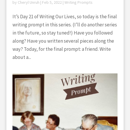
by
Cheryl Unruh
|
Feb 5, 2022
|
Writing Prompts
It’s Day 21 of Writing Our Lives, so today is the final
writing prompt in this series. (I’ll do another series
in the future, so stay tuned!) Have you followed
along? Have you written several pieces along the
way? Today, for the final prompt: a friend. Write
about a...