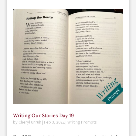
Writing Our Stories Day 19
by
Cheryl Unruh
|
Feb 3, 2022
|
Writing Prompts