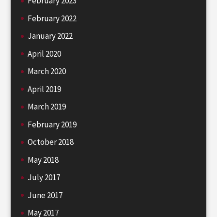
February 2023
February 2022
January 2022
April 2020
March 2020
April 2019
March 2019
February 2019
October 2018
May 2018
July 2017
June 2017
May 2017