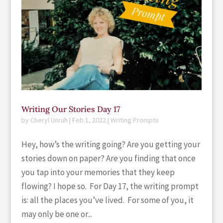
Writing Our Stories Day 17
by
Cheryl Unruh
|
Feb 1, 2022
|
Writing Prompts
Hey, how’s the writing going? Are you getting your
stories down on paper? Are you finding that once
you tap into your memories that they keep
flowing? I hope so. For Day 17, the writing prompt
is: all the places you’ve lived. For some of you, it
may only be one or...