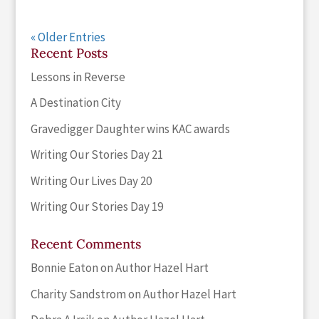
« Older Entries
Recent Posts
Lessons in Reverse
A Destination City
Gravedigger Daughter wins KAC awards
Writing Our Stories Day 21
Writing Our Lives Day 20
Writing Our Stories Day 19
Recent Comments
Bonnie Eaton
on
Author Hazel Hart
Charity Sandstrom
on
Author Hazel Hart