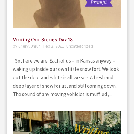
Writing Our Stories Day 18
by
Cheryl Unruh
|
Feb 2, 2022
|
Uncategorized
So, here we are. Each of us – in Kansas anyway –
waking up inside our own little snow fort. We look
out the door and white is all we see. A fresh and
deep layer of snow for us, and still coming down.
The sound of any moving vehicles is muffled,...