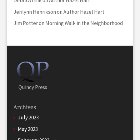
Debra A Irsik
on
Author Hazel Hart
Jerilynn Henrikson
on
Author Hazel Hart
Jim Potter
on
Morning Walk in the Neighborhood
Quincy Press
Archives
July 2023
May 2023