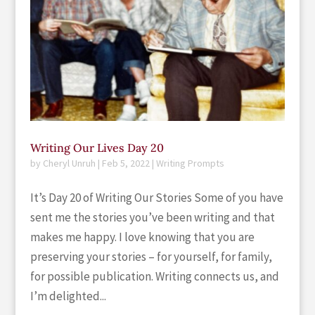
Writing Our Lives Day 20
by
Cheryl Unruh
|
Feb 5, 2022
|
Writing Prompts
It’s Day 20 of Writing Our Stories Some of you have
sent me the stories you’ve been writing and that
makes me happy. I love knowing that you are
preserving your stories – for yourself, for family,
for possible publication. Writing connects us, and
I’m delighted...