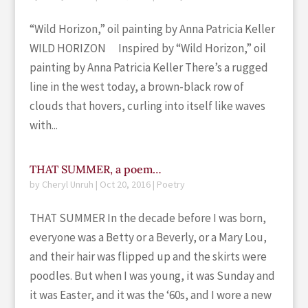
“Wild Horizon,” oil painting by Anna Patricia Keller
WILD HORIZON Inspired by “Wild Horizon,” oil
painting by Anna Patricia Keller There’s a rugged
line in the west today, a brown-black row of
clouds that hovers, curling into itself like waves
with...
THAT SUMMER, a poem…
by
Cheryl Unruh
|
Oct 20, 2016
|
Poetry
THAT SUMMER In the decade before I was born,
everyone was a Betty or a Beverly, or a Mary Lou,
and their hair was flipped up and the skirts were
poodles. But when I was young, it was Sunday and
it was Easter, and it was the ‘60s, and I wore a new