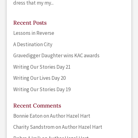
dress that my my...
Recent Posts
Lessons in Reverse
A Destination City
Gravedigger Daughter wins KAC awards
Writing Our Stories Day 21
Writing Our Lives Day 20
Writing Our Stories Day 19
Recent Comments
Bonnie Eaton
on
Author Hazel Hart
Charity Sandstrom
on
Author Hazel Hart