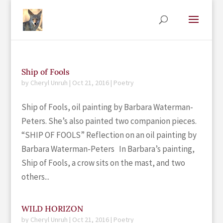
Ship of Fools
by
Cheryl Unruh
|
Oct 21, 2016
|
Poetry
Ship of Fools, oil painting by Barbara Waterman-
Peters. She’s also painted two companion pieces.
“SHIP OF FOOLS” Reflection on an oil painting by
Barbara Waterman-Peters In Barbara’s painting,
Ship of Fools, a crow sits on the mast, and two
others...
WILD HORIZON
by
Cheryl Unruh
|
Oct 21, 2016
|
Poetry