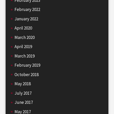
February 2023
February 2022
January 2022
April 2020
March 2020
April 2019
March 2019
February 2019
October 2018
May 2018
July 2017
June 2017
May 2017