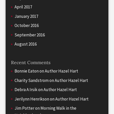
April 2017
January 2017
October 2016
September 2016
August 2016
Recent Comments
Bonnie Eaton
on
Author Hazel Hart
Charity Sandstrom
on
Author Hazel Hart
Debra A Irsik
on
Author Hazel Hart
Jerilynn Henrikson
on
Author Hazel Hart
Jim Potter
on
Morning Walk in the