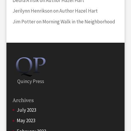
Debra A Irsik
on
Author Hazel Hart
Jerilynn Henrikson
on
Author Hazel Hart
Jim Potter
on
Morning Walk in the Neighborhood
Quincy Press
Archives
July 2023
May 2023