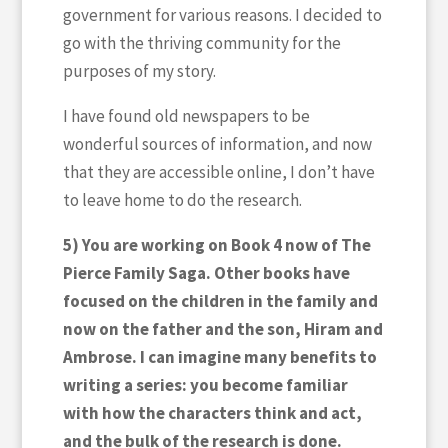
government for various reasons. I decided to
go with the thriving community for the
purposes of my story.
I have found old newspapers to be
wonderful sources of information, and now
that they are accessible online, I don’t have
to leave home to do the research.
5) You are working on Book 4 now of The
Pierce Family Saga. Other books have
focused on the children in the family and
now on the father and the son, Hiram and
Ambrose. I can imagine many benefits to
writing a series: you become familiar
with how the characters think and act,
and the bulk of the research is done.