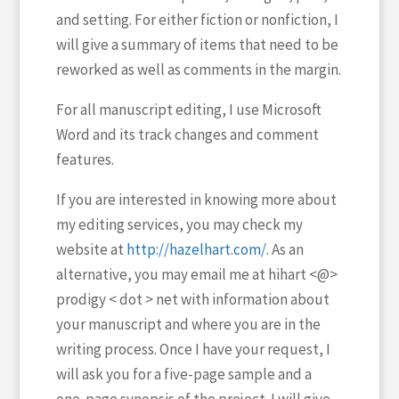
and setting. For either fiction or nonfiction, I
will give a summary of items that need to be
reworked as well as comments in the margin.
For all manuscript editing, I use Microsoft
Word and its track changes and comment
features.
If you are interested in knowing more about
my editing services, you may check my
website at
http://hazelhart.com/
. As an
alternative, you may email me at
hihart <@>
prodigy < dot > net
with information about
your manuscript and where you are in the
writing process. Once I have your request, I
will ask you for a five-page sample and a