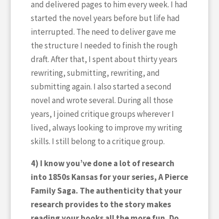
and delivered pages to him every week. I had
started the novel years before but life had
interrupted. The need to deliver gave me
the structure I needed to finish the rough
draft. After that, I spent about thirty years
rewriting, submitting, rewriting, and
submitting again. I also started a second
novel and wrote several. During all those
years, I joined critique groups wherever I
lived, always looking to improve my writing
skills. I still belong to a critique group.
4) I know you’ve done a lot of research
into 1850s Kansas for your series, A Pierce
Family Saga. The authenticity that your
research provides to the story makes
reading your books all the more fun. Do