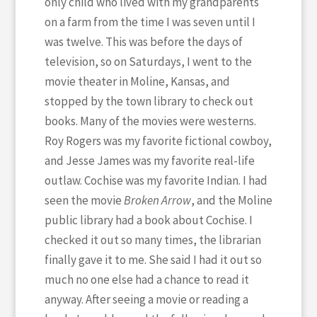
only child who lived with my grandparents
on a farm from the time I was seven until I
was twelve. This was before the days of
television, so on Saturdays, I went to the
movie theater in Moline, Kansas, and
stopped by the town library to check out
books. Many of the movies were westerns.
Roy Rogers was my favorite fictional cowboy,
and Jesse James was my favorite real-life
outlaw. Cochise was my favorite Indian. I had
seen the movie
Broken Arrow
, and the Moline
public library had a book about Cochise. I
checked it out so many times, the librarian
finally gave it to me. She said I had it out so
much no one else had a chance to read it
anyway. After seeing a movie or reading a