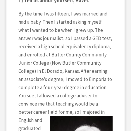
1) Tell us about yourself, Hazel.
By the time I was fifteen, I was married and
had a baby. Then I started asking myself
what I wanted to be when I grew up. The
answer was journalist, so I passed a GED test,
received a high school equivalency diploma,
and enrolled at Butler County Community
Junior College (Now Butler Community
College) in El Dorado, Kansas. After earning
an associate’s degree, I moved to Emporia to
complete a four-year degree in education.
You see, I allowed a college adviser to
convince me that teaching would be a
better career field for me, so
I majored in
English and
graduated