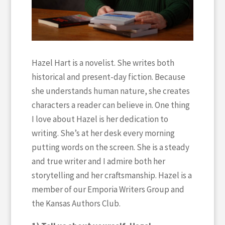
Hazel Hart is a novelist. She writes both
historical and present-day fiction. Because
she understands human nature, she creates
characters a reader can believe in. One thing
I love about Hazel is her dedication to
writing. She’s at her desk every morning
putting words on the screen. She is a steady
and true writer and I admire both her
storytelling and her craftsmanship. Hazel is a
member of our Emporia Writers Group and
the Kansas Authors Club.