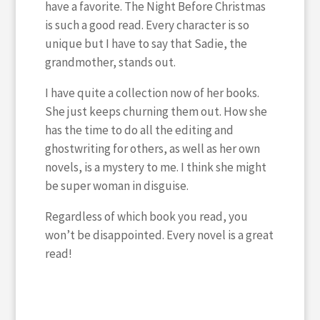
have a favorite. The Night Before Christmas
is such a good read. Every character is so
unique but I have to say that Sadie, the
grandmother, stands out.
I have quite a collection now of her books.
She just keeps churning them out. How she
has the time to do all the editing and
ghostwriting for others, as well as her own
novels, is a mystery to me. I think she might
be super woman in disguise.
Regardless of which book you read, you
won’t be disappointed. Every novel is a great
read!