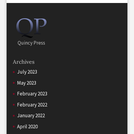
Quincy Press
Archives
July 2023
May 2023
February 2023
February 2022
January 2022
April 2020