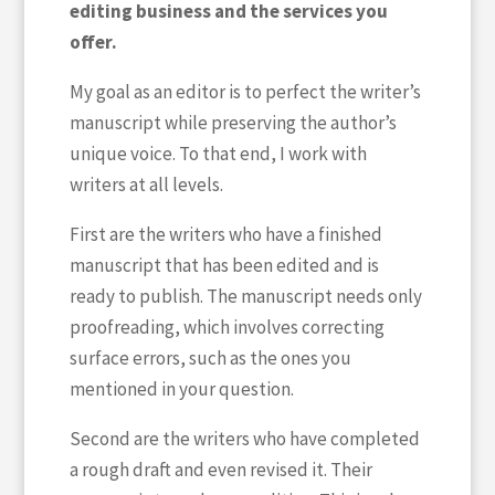
editing business and the services you
offer.
My goal as an editor is to perfect the writer’s
manuscript while preserving the author’s
unique voice. To that end, I work with
writers at all levels.
First are the writers who have a finished
manuscript that has been edited and is
ready to publish. The manuscript needs only
proofreading, which involves correcting
surface errors, such as the ones you
mentioned in your question.
Second are the writers who have completed
a rough draft and even revised it. Their