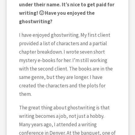
under their name. It’s nice to get paid for
writing! 🙂 Have you enjoyed the
ghostwriting?
I have enjoyed ghostwriting. My first client
provided a list of characters and a partial
chapter breakdown. I wrote seven short
mystery e-books for her. I’m still working
with the second client. The books are in the
same genre, but they are longer. I have
created the characters and the plots for
them.
The great thing about ghostwriting is that
writing becomes a job, not just a hobby.
Many years ago, I attended a writing
conference in Denver. At the banquet, one of