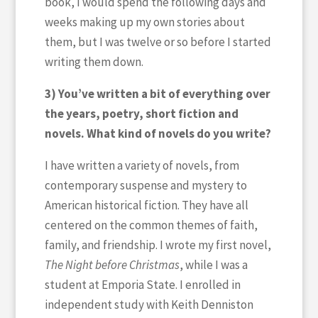
book, I would spend the following days and
weeks making up my own stories about
them, but I was twelve or so before I started
writing them down.
3) You’ve written a bit of everything over
the years, poetry, short fiction and
novels. What kind of novels do you write?
I have written a variety of novels, from
contemporary suspense and mystery to
American historical fiction. They have all
centered on the common themes of faith,
family, and friendship. I wrote my first novel,
The Night before Christmas
, while I was a
student at Emporia State. I enrolled in
independent study with Keith Denniston