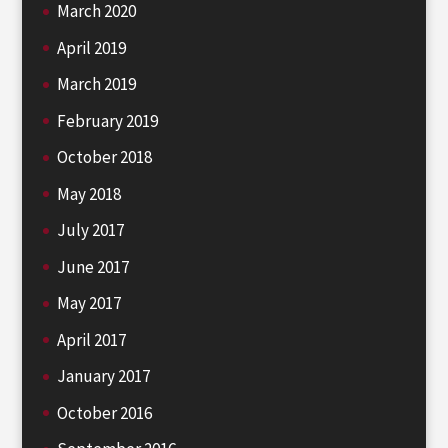
March 2020
April 2019
March 2019
February 2019
October 2018
May 2018
July 2017
June 2017
May 2017
April 2017
January 2017
October 2016