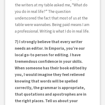
the writers at my table asked me, “What do
you do in real life?” The question
underscored the fact that most of us at the
table were wannabes. Being paid means I am
a professional. Writing is what I do in real life.
7) I strongly believe that every writer
needs an editor. In Emporia, you’re our
local go-to person for editing. I have
tremendous confidence in your skills.
When someone has their book edited by
you, I would imagine they feel relieved
knowing that words will be spelled
correctly, the grammar is appropriate,
that quotations and apostrophes are in
the right places. Tell us about your