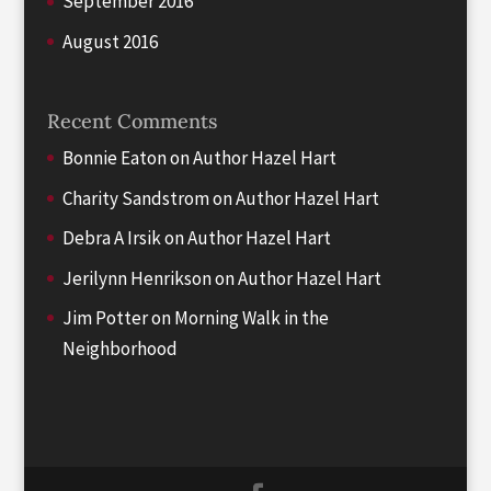
September 2016
August 2016
Recent Comments
Bonnie Eaton
on
Author Hazel Hart
Charity Sandstrom
on
Author Hazel Hart
Debra A Irsik
on
Author Hazel Hart
Jerilynn Henrikson
on
Author Hazel Hart
Jim Potter
on
Morning Walk in the
Neighborhood