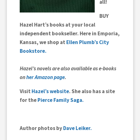
all!
BUY
Hazel Hart’s books at your local
independent bookseller.
Here in
Emporia,
Kansas, we shop at
Ellen Plumb’s City
Bookstore.
Hazel’s novels are also available as e-books
on
her Amazon page
.
Visit
Hazel’s website
. She also has a site
for the
Pierce Family Saga.
Author photos by
Dave Leiker.