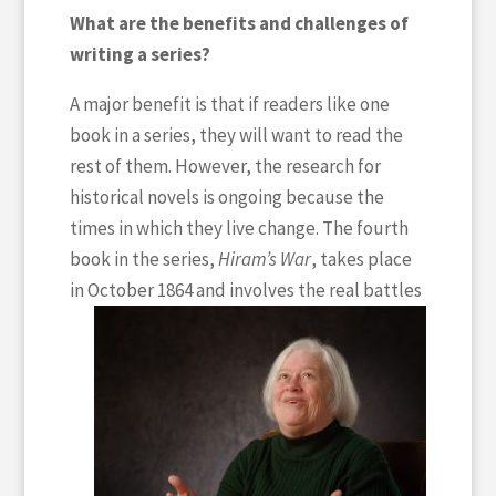
What are the benefits and challenges of
writing a series?
A major benefit is that if readers like one
book in a series, they will want to read the
rest of them. However, the research for
historical novels is ongoing because the
times in which they live change. The fourth
book in the series,
Hiram’s War
, takes place
in October 1864
and involves the real battles