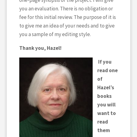
one-page synopsis of the project. I will give
you an evaluation. There is no obligation or
fee for this initial review. The purpose of it is
to give me an idea of your needs and to give
you a sample of my editing style.
Thank you, Hazel!
If you
read one
of
Hazel’s
books
you will
want to
read
them