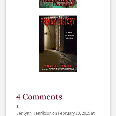
4 Comments
Jerilynn Henrikson
on February 19, 2019 at