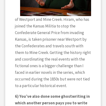
of Westport and Mine Creek. Hiram, who has
joined the Kansas Militia to stop the
Confederate General Price from invading
Kansas, is taken prisoner near Westport by
the Confederates and travels south with
them to Mine Creek. Getting the history right
and coordinating the real events with the
fictional ones is a bigger challenge than I
faced in earlier novels in the series, which
occurred during the 1850s but were not tied
to a particular historical event.
6) You’ve also done some ghostwriting in
which another person pays you to write