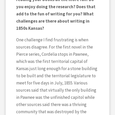
you enjoy doing the research? Does that
add to the fun of writing for you? What
challenges are there about writing in
1850s Kansas?
One challenge I find frustrating is when
sources disagree. For the first novel in the
Pierce series, Cordelia stops in Pawnee,
which was the first territorial capital of
Kansas just long enough for a stone building
to be built and the territorial legislature to
meet for five days in July, 1855. Various
sources said that virtually the only building
in Pawnee was the unfinished capitol while
other sources said there was a thriving
community that was destroyed by the