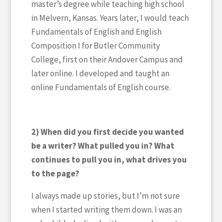
master’s degree while teaching high school
in Melvern, Kansas. Years later, I would teach
Fundamentals of English and English
Composition I for Butler Community
College, first on their Andover Campus and
later online. I developed and taught an
online Fundamentals of English course.
2) When did you first decide you wanted
be a writer? What pulled you in? What
continues to pull you in, what drives you
to the page?
I always made up stories, but I’m not sure
when I started writing them down. I was an