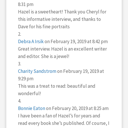
8:31 pm
Hazel is a sweetheart! Thank you Cheryl for
this informative interview, and thanks to
Dave for his fine portraits
Debra A Irsik
on February 19, 2019 at 8:42 pm
Great interview. Hazel is an excellent writer
and editor. She is a jewel!
Charity Sandstrom
on February 19, 2019 at
9:29 pm
This was a treat to read: beautiful and
wonderful!
Bonnie Eaton
on February 20, 2019 at 8:25 am
I have been a fan of Hazel’s for years and
read every book she’s published. Of course, I