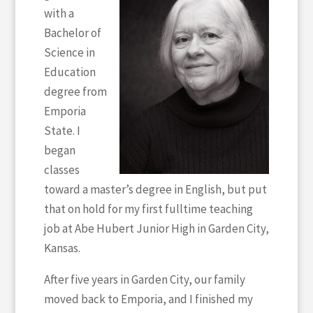
with a
Bachelor of
Science in
Education
degree from
Emporia
State. I
began
classes
toward a master’s degree in English, but put
that on hold for my first fulltime teaching
job at Abe Hubert Junior High in Garden City,
Kansas.
After five years in Garden City, our family
moved back to Emporia, and I finished my