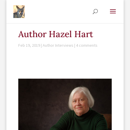
Author Hazel Hart
Feb 19, 2019
|
Author Interviews
|
4 comments