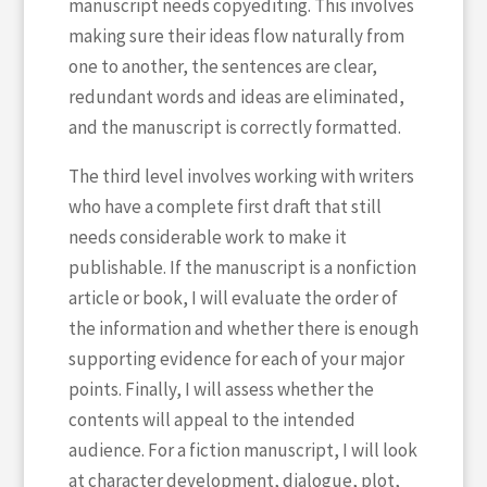
manuscript needs copyediting. This involves
making sure their ideas flow naturally from
one to another, the sentences are clear,
redundant words and ideas are eliminated,
and the manuscript is correctly formatted.
The third level involves working with writers
who have a complete first draft that still
needs considerable work to make it
publishable. If the manuscript is a nonfiction
article or book, I will evaluate the order of
the information and whether there is enough
supporting evidence for each of your major
points. Finally, I will assess whether the
contents will appeal to the intended
audience. For a fiction manuscript, I will look
at character development, dialogue, plot,