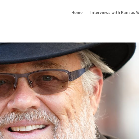
Home
Interviews with Kansas W