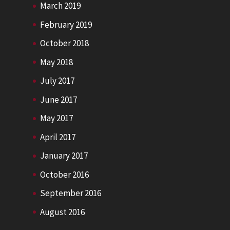
March 2019
February 2019
October 2018
May 2018
July 2017
June 2017
May 2017
April 2017
January 2017
October 2016
September 2016
August 2016