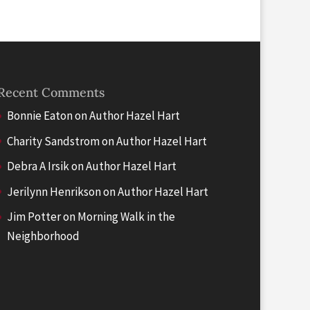
Recent Comments
Bonnie Eaton
on
Author Hazel Hart
Charity Sandstrom
on
Author Hazel Hart
Debra A Irsik
on
Author Hazel Hart
Jerilynn Henrikson
on
Author Hazel Hart
Jim Potter
on
Morning Walk in the
Neighborhood