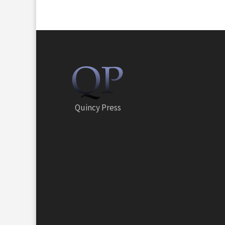
Quincy Press