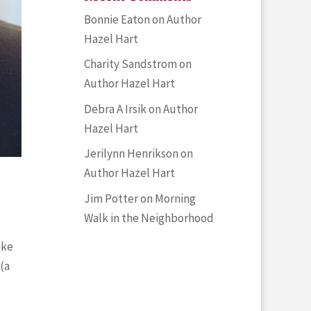
Bonnie Eaton
on
Author
Hazel Hart
Charity Sandstrom
on
Author Hazel Hart
Debra A Irsik
on
Author
Hazel Hart
Jerilynn Henrikson
on
Author Hazel Hart
Jim Potter
on
Morning
Walk in the Neighborhood
ike
(a