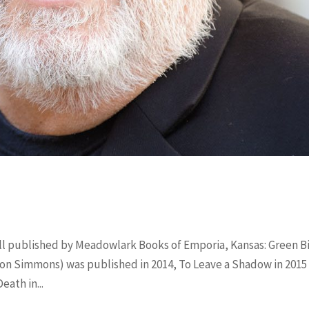
all published by Meadowlark Books of Emporia, Kansas: Green B
ion Simmons) was published in 2014, To Leave a Shadow in 2015 
ath in...