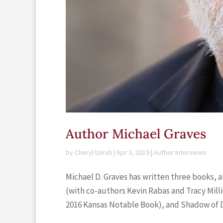
Author Michael Graves
by
Cheryl Unruh
|
Apr 3, 2019
|
Author Interviews
Michael D. Graves has written three books, 
(with co-authors Kevin Rabas and Tracy Mill
2016 Kansas Notable Book), and Shadow of De