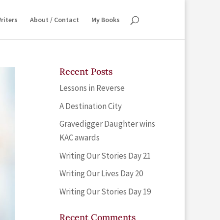
riters
About / Contact
My Books
Recent Posts
Lessons in Reverse
A Destination City
Gravedigger Daughter wins
KAC awards
Writing Our Stories Day 21
Writing Our Lives Day 20
Writing Our Stories Day 19
Recent Comments