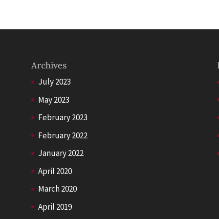
Archives
July 2023
May 2023
February 2023
February 2022
January 2022
April 2020
March 2020
April 2019