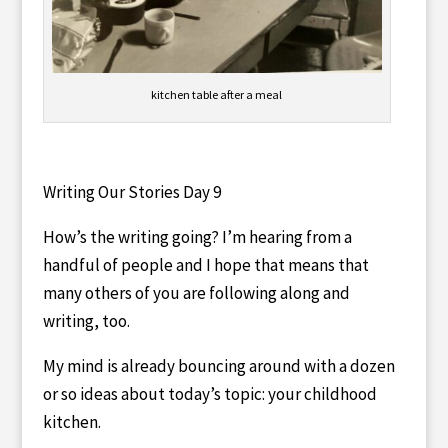
kitchen table after a meal
Writing Our Stories Day 9
How’s the writing going? I’m hearing from a
handful of people and I hope that means that
many others of you are following along and
writing, too.
My mind is already bouncing around with a dozen
or so ideas about today’s topic: your childhood
kitchen.