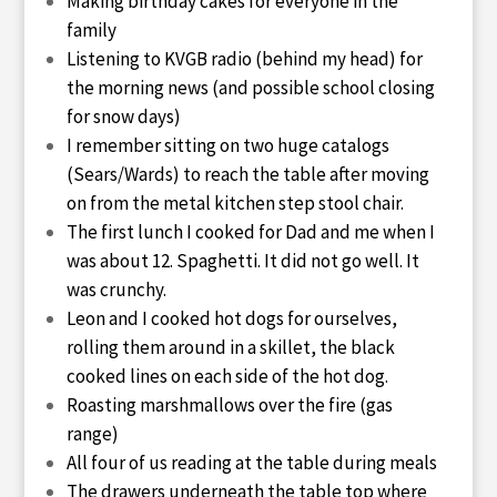
Making birthday cakes for everyone in the
family
Listening to KVGB radio (behind my head) for
the morning news (and possible school closing
for snow days)
I remember sitting on two huge catalogs
(Sears/Wards) to reach the table after moving
on from the metal kitchen step stool chair.
The first lunch I cooked for Dad and me when I
was about 12. Spaghetti. It did not go well. It
was crunchy.
Leon and I cooked hot dogs for ourselves,
rolling them around in a skillet, the black
cooked lines on each side of the hot dog.
Roasting marshmallows over the fire (gas
range)
All four of us reading at the table during meals
The drawers underneath the table top where