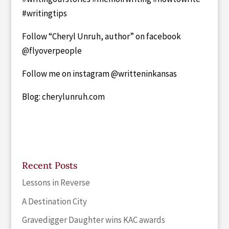
#writingtips
Follow “Cheryl Unruh, author” on facebook
@flyoverpeople
Follow me on instagram @writteninkansas
Blog: cherylunruh.com
Recent Posts
Lessons in Reverse
A Destination City
Gravedigger Daughter wins KAC awards