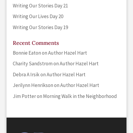
Writing Our Stories Day 21
Writing Our Lives Day 20
Writing Our Stories Day 19
Recent Comments
Bonnie Eaton
on
Author Hazel Hart
Charity Sandstrom
on
Author Hazel Hart
Debra A Irsik
on
Author Hazel Hart
Jerilynn Henrikson
on
Author Hazel Hart
Jim Potter
on
Morning Walk in the Neighborhood