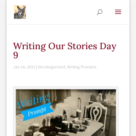
Writing Our Stories Day
9
Jan 24, 2022
|
Uncategorized
,
Writing Prompts