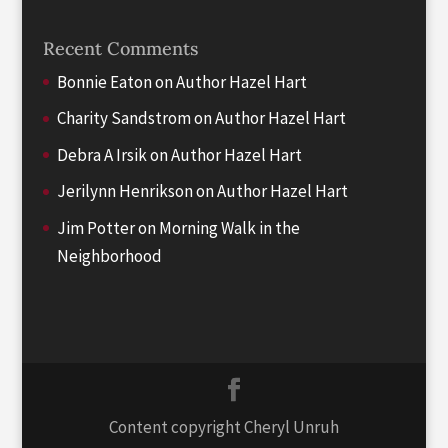
Recent Comments
Bonnie Eaton
on
Author Hazel Hart
Charity Sandstrom
on
Author Hazel Hart
Debra A Irsik
on
Author Hazel Hart
Jerilynn Henrikson
on
Author Hazel Hart
Jim Potter
on
Morning Walk in the
Neighborhood
Content copyright Cheryl Unruh