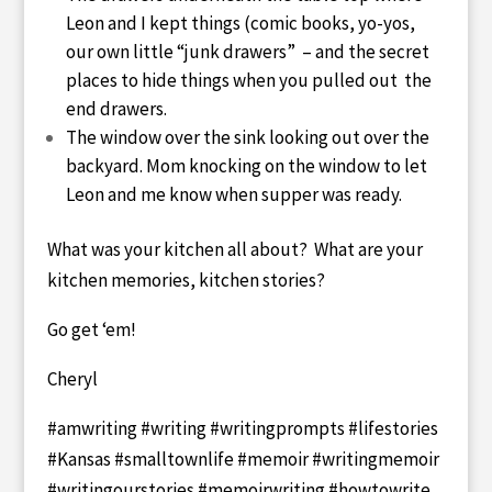
Leon and I kept things (comic books, yo-yos,
our own little “junk drawers” – and the secret
places to hide things when you pulled out the
end drawers.
The window over the sink looking out over the
backyard. Mom knocking on the window to let
Leon and me know when supper was ready.
What was your kitchen all about? What are your
kitchen memories, kitchen stories?
Go get ‘em!
Cheryl
#amwriting #writing #writingprompts #lifestories
#Kansas #smalltownlife #memoir #writingmemoir
#writingourstories #memoirwriting #howtowrite