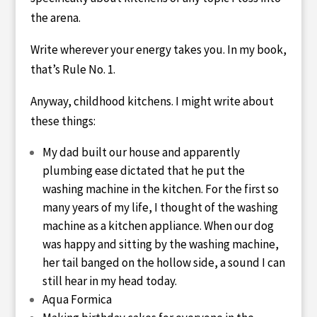
the arena.
Write wherever your energy takes you. In my book,
that’s Rule No. 1.
Anyway, childhood kitchens. I might write about
these things:
My dad built our house and apparently
plumbing ease dictated that he put the
washing machine in the kitchen. For the first so
many years of my life, I thought of the washing
machine as a kitchen appliance. When our dog
was happy and sitting by the washing machine,
her tail banged on the hollow side, a sound I can
still hear in my head today.
Aqua Formica