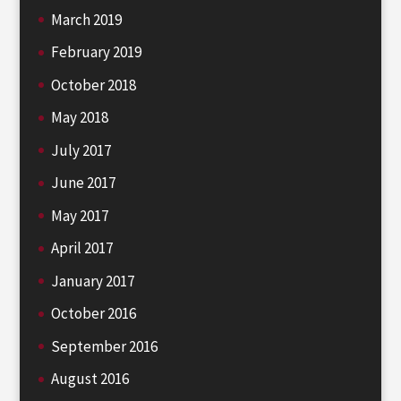
March 2019
February 2019
October 2018
May 2018
July 2017
June 2017
May 2017
April 2017
January 2017
October 2016
September 2016
August 2016