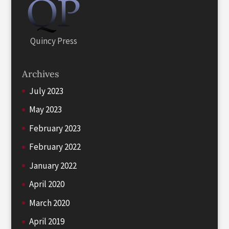
Quincy Press
Archives
July 2023
May 2023
February 2023
February 2022
January 2022
April 2020
March 2020
April 2019