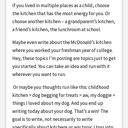
If you lived in multiple places as a child, choose
the kitchen that has the most energy for you. Or
choose another kitchen – a grandparent’s kitchen,
a friend’s kitchen, the lunchroom at school.
Maybe even write about the McDonald’s kitchen
where you worked your freshman year of college.
Hey, these topics I’m posting are topics just to get
you started. You can take an idea and run with it
wherever you want to run.
Or maybe you thoughts run like this: childhood
kitchen > dog begging for treats > aw, my doggie >
things I loved about my dog. And you end up
writing today about your dog. That’s a win! The
goal is to write, not necessarily to write
specifically about kitchens or any topic I toss into