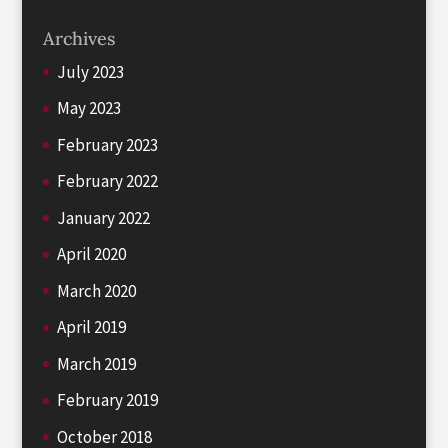
Archives
July 2023
May 2023
February 2023
February 2022
January 2022
April 2020
March 2020
April 2019
March 2019
February 2019
October 2018