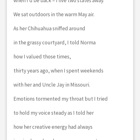
when I’d be back – I live two states away.
We sat outdoors in the warm May air.
As her Chihuahua sniffed around
in the grassy courtyard, I told Norma
how I valued those times,
thirty years ago, when I spent weekends
with
her and Uncle Jay in Missouri.
Emotions tormented my throat but I tried
to hold my voice steady as I told her
how her creative energy had always