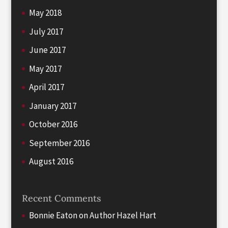
May 2018
July 2017
June 2017
May 2017
April 2017
January 2017
October 2016
September 2016
August 2016
Recent Comments
Bonnie Eaton
on
Author Hazel Hart