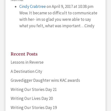
Cindy Crabtree
on April 9, 2017 at 10:38 pm
Wow. It became so difficult to communicate
with her- im so glad you were able to say
what you felt, what was important…Cindy
Recent Posts
Lessons in Reverse
A Destination City
Gravedigger Daughter wins KAC awards
Writing Our Stories Day 21
Writing Our Lives Day 20
Writing Our Stories Day 19