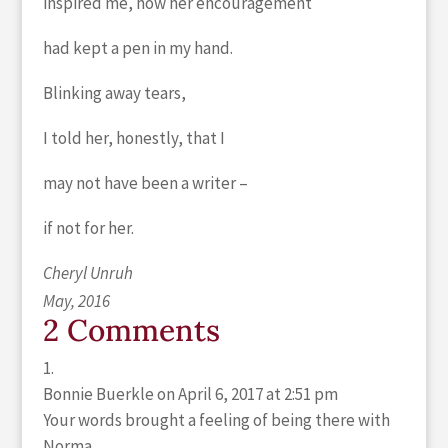
inspired me, how her encouragement
had kept a pen in my hand.
Blinking away tears,
I told her, honestly, that I
may not have been a writer –
if not for her.
Cheryl Unruh
May, 2016
2 Comments
Bonnie Buerkle
on April 6, 2017 at 2:51 pm
Your words brought a feeling of being there with
Norma.