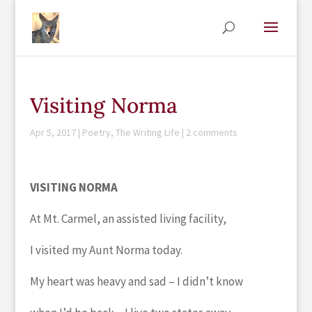
Visiting Norma
Apr 5, 2017
|
Poetry
,
The Writing Life
|
2 comments
VISITING NORMA
At Mt. Carmel, an assisted living facility,
I visited my Aunt Norma today.
My heart was heavy and sad – I didn’t know