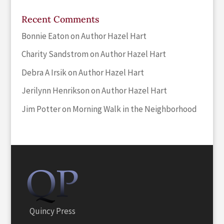
Recent Comments
Bonnie Eaton
on
Author Hazel Hart
Charity Sandstrom
on
Author Hazel Hart
Debra A Irsik
on
Author Hazel Hart
Jerilynn Henrikson
on
Author Hazel Hart
Jim Potter
on
Morning Walk in the Neighborhood
Quincy Press