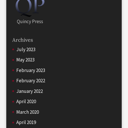
Quincy Press
Archives
July 2023
May 2023
February 2023
February 2022
January 2022
April 2020
March 2020
April 2019