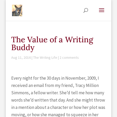
The Value of a Writing
Buddy
Aug 11, 2016
|
The Writing Life
|
2 comments
Every night for the 30 days in November, 2009, I
received an email from my friend, Tracy Million
Simmons, a fellow writer. She’d tell me how many
words she’d written that day. And she might throw
in a mention about a character or how her plot was
moving, or how she managed to squeeze in her