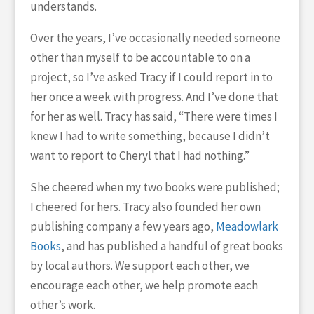
understands.
Over the years, I’ve occasionally needed someone
other than myself to be accountable to on a
project, so I’ve asked Tracy if I could report in to
her once a week with progress. And I’ve done that
for her as well. Tracy has said, “There were times I
knew I had to write something, because I didn’t
want to report to Cheryl that I had nothing.”
She cheered when my two books were published;
I cheered for hers. Tracy also founded her own
publishing company a few years ago,
Meadowlark
Books
, and has published a handful of great books
by local authors. We support each other, we
encourage each other, we help promote each
other’s work.