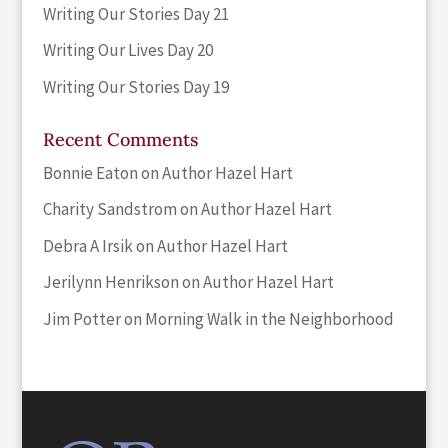
Writing Our Stories Day 21
Writing Our Lives Day 20
Writing Our Stories Day 19
Recent Comments
Bonnie Eaton
on
Author Hazel Hart
Charity Sandstrom
on
Author Hazel Hart
Debra A Irsik
on
Author Hazel Hart
Jerilynn Henrikson
on
Author Hazel Hart
Jim Potter
on
Morning Walk in the Neighborhood