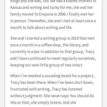
blogs and she was, too. We had a shared interest in
Kansas and writing and lucky for me, she and her
family moved to Emporia in 2006. I finally met her
in person. Thereafter, she and I met at least once a
month to talk about writing and life.
She and I started a writing group in 2010 that met
once a month in a coffee shop, the library, and
currently in a bar. In addition to that group, Tracy
and I have continued to meet regularly ourselves,
keeping our own little group of two intact.
When I’ve needed a sounding board for a project,
Tracy has been there. When I’ve been shut down,
frustrated with writing, Tracy has listened
without judgment. She never says: You should do
this or that, she simply listens. And she