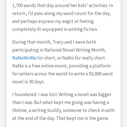
1,700 words that day around her kids’ activities. In
return, I’d pass along my word count for the day,
and perhaps express my angst at feeling
completely ill-equipped in writing fiction.
During that month, Tracy and I were both
participating in National Novel Writing Month,
NaNoWriMo
for short, or NaNo for really short.
NaNo is a free online event, providing a platform
for writers across the world to write a 50,000 word
novel in 30 days.
I foundered. I was lost. Writing a novel was bigger
than I was. But what kept me going was having a
lifeline, a writing buddy, someone to check in with
at the end of the day. That kept me in the game.