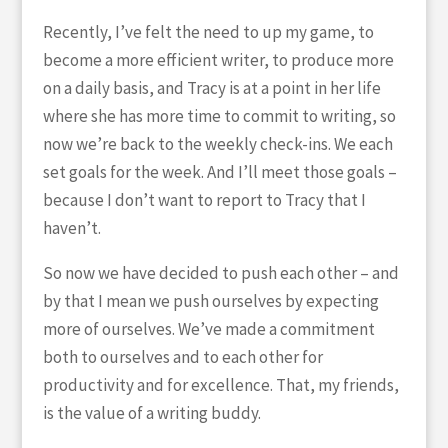
Recently, I’ve felt the need to up my game, to
become a more efficient writer, to produce more
on a daily basis, and Tracy is at a point in her life
where she has more time to commit to writing, so
now we’re back to the weekly check-ins. We each
set goals for the week. And I’ll meet those goals –
because I don’t want to report to Tracy that I
haven’t.
So now we have decided to push each other – and
by that I mean we push ourselves by expecting
more of ourselves. We’ve made a commitment
both to ourselves and to each other for
productivity and for excellence. That, my friends,
is the value of a writing buddy.