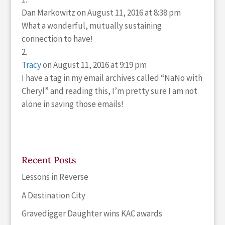
Dan Markowitz
on August 11, 2016 at 8:38 pm
What a wonderful, mutually sustaining
connection to have!
Tracy
on August 11, 2016 at 9:19 pm
I have a tag in my email archives called “NaNo with
Cheryl” and reading this, I’m pretty sure I am not
alone in saving those emails!
Recent Posts
Lessons in Reverse
A Destination City
Gravedigger Daughter wins KAC awards