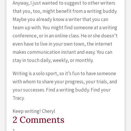
Anyway, I just wanted to suggest to other writers
that you, too, might benefit from a writing buddy.
Maybe you already know a writer that you can
team up with. You might find someone at a writing
conference, or in an online class. He or she doesn’t
even have to live in your own town, the internet
makes communication instant and easy. You can
stay in touch daily, weekly, or monthly.
Writing is a solo sport, so it’s fun to have someone
with whom to share your progress, your trials, and
your successes. Find a writing buddy. Find your
Tracy.
Keep writing! Cheryl
2 Comments