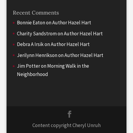
Recent Comments
Bonnie Eaton
on
Author Hazel Hart
Charity Sandstrom
on
Author Hazel Hart
Debra A Irsik
on
Author Hazel Hart
Jerilynn Henrikson
on
Author Hazel Hart
Jim Potter
on
Morning Walk in the
Neighborhood
Content copyright Cheryl Unruh