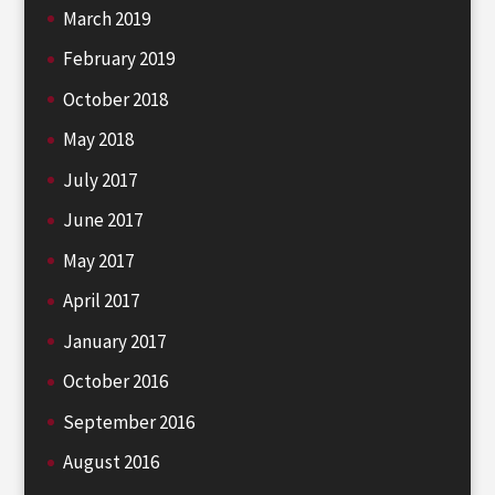
March 2019
February 2019
October 2018
May 2018
July 2017
June 2017
May 2017
April 2017
January 2017
October 2016
September 2016
August 2016