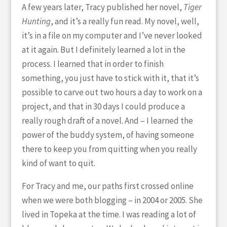
A few years later, Tracy published her novel,
Tiger
Hunting
, and it’s a really fun read. My novel, well,
it’s in a file on my computer and I’ve never looked
at it again. But I definitely learned a lot in the
process. I learned that in order to finish
something, you just have to stick with it, that it’s
possible to carve out two hours a day to work on a
project, and that in 30 days I could produce a
really rough draft of a novel. And – I learned the
power of the buddy system, of having someone
there to keep you from quitting when you really
kind of want to quit.
For Tracy and me, our paths first crossed online
when we were both blogging – in 2004 or 2005. She
lived in Topeka at the time. I was reading a lot of