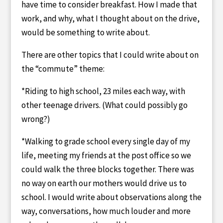
have time to consider breakfast. How I made that
work, and why, what I thought about on the drive,
would be something to write about.
There are other topics that I could write about on
the “commute” theme:
*Riding to high school, 23 miles each way, with
other teenage drivers. (What could possibly go
wrong?)
*Walking to grade school every single day of my
life, meeting my friends at the post office so we
could walk the three blocks together. There was
no way on earth our mothers would drive us to
school. I would write about observations along the
way, conversations, how much louder and more