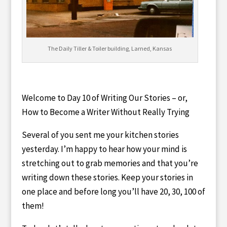
The Daily Tiller & Toiler building, Larned, Kansas
Welcome to Day 10 of Writing Our Stories – or,
How to Become a Writer Without Really Trying
Several of you sent me your kitchen stories
yesterday. I’m happy to hear how your mind is
stretching out to grab memories and that you’re
writing down these stories. Keep your stories in
one place and before long you’ll have 20, 30, 100 of
them!