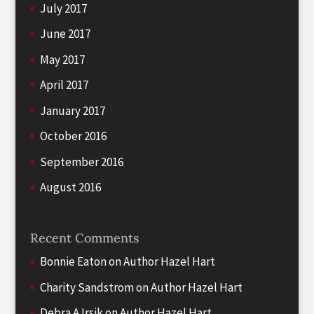
July 2017
June 2017
May 2017
April 2017
January 2017
October 2016
September 2016
August 2016
Recent Comments
Bonnie Eaton
on
Author Hazel Hart
Charity Sandstrom
on
Author Hazel Hart
Debra A Irsik
on
Author Hazel Hart