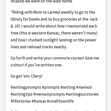
relaxed we were on the walk home.
*Riding with Mom to Larned weekly to go to the
library for books and to buy groceries at the Jack
& Jill. I would write about how I memorized each
tree (this is western Kansas, there weren’t many)
and how I studied sunlight landing on the power
lines and railroad tracks nearby.
Go forth and write your commute stories! Give me
a shout if you’ve written one.
Go get ‘em. Cheryl
#writingprompts #prompts #writing #memoir
#writingtips #memoirprompts #writingourstories
#lifestories #Kansas #smalltownlife