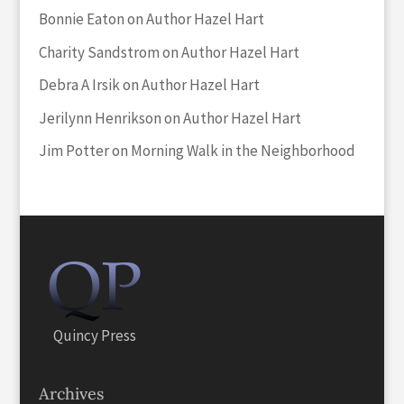
Bonnie Eaton
on
Author Hazel Hart
Charity Sandstrom
on
Author Hazel Hart
Debra A Irsik
on
Author Hazel Hart
Jerilynn Henrikson
on
Author Hazel Hart
Jim Potter
on
Morning Walk in the Neighborhood
Quincy Press
Archives