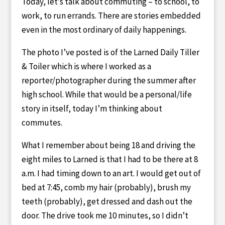
Today, let’s talk about commuting – to school, to
work, to run errands. There are stories embedded
even in the most ordinary of daily happenings.
The photo I’ve posted is of the Larned Daily Tiller
& Toiler which is where I worked as a
reporter/photographer during the summer after
high school. While that would be a personal/life
story in itself, today I’m thinking about
commutes.
What I remember about being 18 and driving the
eight miles to Larned is that I had to be there at 8
a.m. I had timing down to an art. I would get out of
bed at 7:45, comb my hair (probably), brush my
teeth (probably), get dressed and dash out the
door. The drive took me 10 minutes, so I didn’t