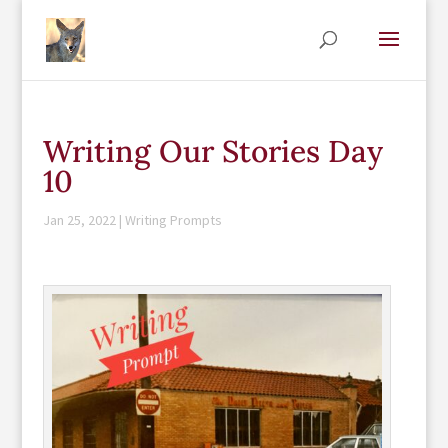
Writing Our Stories Day
10
Jan 25, 2022
|
Writing Prompts