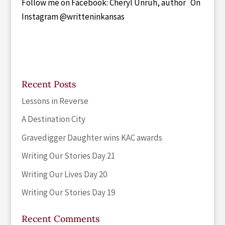
Follow me on Facebook: Cheryl Unruh, author On
Instagram @writteninkansas
Recent Posts
Lessons in Reverse
A Destination City
Gravedigger Daughter wins KAC awards
Writing Our Stories Day 21
Writing Our Lives Day 20
Writing Our Stories Day 19
Recent Comments