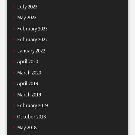
July 2023
May 2023
February 2023
February 2022
January 2022
April 2020
March 2020
April 2019
March 2019
February 2019
October 2018
May 2018