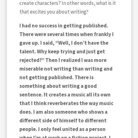
create characters? In other words, what is it
that excites you about writing?
I had no success in getting published.
There were several times when frankly I
gave up. I said, “Well, I don’t have the
talent. Why keep trying and just get
rejected?” Then I realized I was more
miserable not writing than writing and
not getting published. There is
something about writing a good
sentence. It creates a music all its own
that I think reverberates the way music
does. I am also someone who shows a
different side of himself to different
people. I only feel united as a person
when I’m at work on a fiction project. I