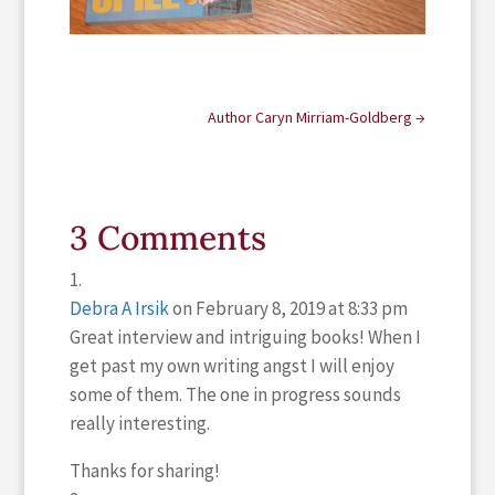
Author Caryn Mirriam-Goldberg
→
3 Comments
Debra A Irsik
on February 8, 2019 at 8:33 pm
Great interview and intriguing books! When I
get past my own writing angst I will enjoy
some of them. The one in progress sounds
really interesting.
Thanks for sharing!