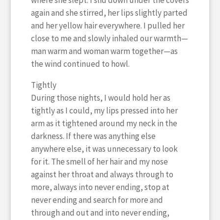
where she slept. I slid down under the covers
again and she stirred, her lips slightly parted
and her yellow hair everywhere. I pulled her
close to me and slowly inhaled our warmth—
man warm and woman warm together—as
the wind continued to howl.
Tightly
During those nights, I would hold her as
tightly as I could, my lips pressed into her
arm as it tightened around my neck in the
darkness. If there was anything else
anywhere else, it was unnecessary to look
for it. The smell of her hair and my nose
against her throat and always through to
more, always into never ending, stop at
never ending and search for more and
through and out and into never ending,