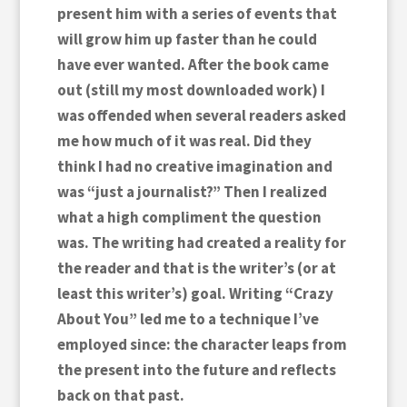
present him with a series of events that
will grow him up faster than he could
have ever wanted. After the book came
out (still my most downloaded work) I
was offended when several readers asked
me how much of it was real. Did they
think I had no creative imagination and
was “just a journalist?” Then I realized
what a high compliment the question
was. The writing had created a reality for
the reader and that is the writer’s (or at
least this writer’s) goal. Writing “Crazy
About You” led me to a technique I’ve
employed since: the character leaps from
the present into the future and reflects
back on that past.