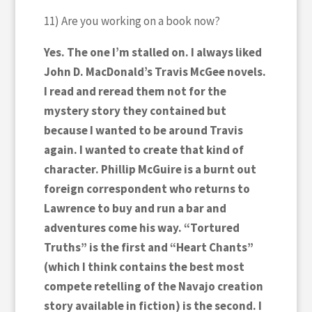
11) Are you working on a book now?
Yes. The one I’m stalled on. I always liked
John D. MacDonald’s Travis McGee novels.
I read and reread them not for the
mystery story they contained but
because I wanted to be around Travis
again. I wanted to create that kind of
character. Phillip McGuire is a burnt out
foreign correspondent who returns to
Lawrence to buy and run a bar and
adventures come his way. “Tortured
Truths” is the first and “Heart Chants”
(which I think contains the best most
compete retelling of the Navajo creation
story available in fiction) is the second. I