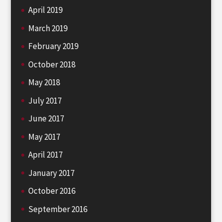
April 2019
March 2019
February 2019
October 2018
May 2018
July 2017
June 2017
May 2017
April 2017
January 2017
October 2016
September 2016