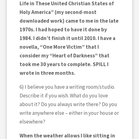
Life in These United Christian States of
Holy America” (my second-most
downloaded work) came to me in the late
1970s. I had hoped to have it done by
1984. I didn’t finish it until 2010. I have a
novella, “One More Victim” that I
consider my “Heart of Darkness” that
took me 30 years to complete. SPILL I
wrote in three months.
6) I believe you have a writing room/studio.
Describe it if you wish. What do you love
about it? Do you always write there? Do you
write anywhere else – either in your house or
elsewhere?
When the weather allows I like sitting in