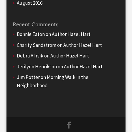
August 2016
Recent Comments
Bonnie Eaton
on
Author Hazel Hart
Charity Sandstrom
on
Author Hazel Hart
Debra A Irsik
on
Author Hazel Hart
Jerilynn Henrikson
on
Author Hazel Hart
Jim Potter
on
Morning Walk in the
Neighborhood