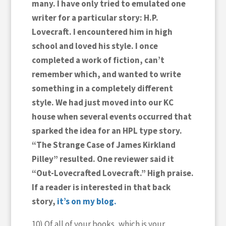
many. I have only tried to emulated one
writer for a particular story: H.P.
Lovecraft. I encountered him in high
school and loved his style. I once
completed a work of fiction, can’t
remember which, and wanted to write
something in a completely different
style. We had just moved into our KC
house when several events occurred that
sparked the idea for an HPL type story.
“The Strange Case of James Kirkland
Pilley” resulted. One reviewer said it
“Out-Lovecrafted Lovecraft.” High praise.
If a reader is interested in that back
story,
it’s on my blog.
10) Of all of your books, which is your