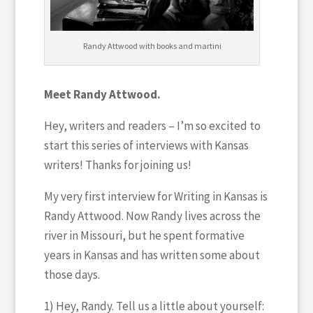
Randy Attwood with books and martini
Meet Randy Attwood.
Hey, writers and readers – I’m so excited to
start this series of interviews with Kansas
writers! Thanks for joining us!
My very first interview for Writing in Kansas is
Randy Attwood. Now Randy lives across the
river in Missouri, but he spent formative
years in Kansas and has written some about
those days.
1) Hey, Randy. Tell us a little about yourself: