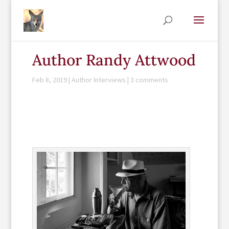
Author Randy Attwood
Feb 8, 2019
|
Author Interviews
|
3 comments