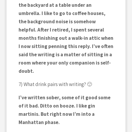
the backyard at a table under an
umbrella. I like to go to coffee houses,
the background noise is somehow
helpful. After I retired, I spent several
months finishing out a walk-in attic when
I now sitting penning this reply. I’ve often
said the writing is a matter of sitting in a
room where your only companion is self-
doubt.
7) What drink pairs with writing? 🙂
I’ve written sober, some of it good some
of it bad. Ditto on booze. I like gin
martinis. But right now I’m into a
Manhattan phase.