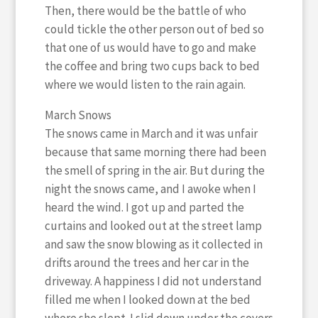
Then, there would be the battle of who
could tickle the other person out of bed so
that one of us would have to go and make
the coffee and bring two cups back to bed
where we would listen to the rain again.
March Snows
The snows came in March and it was unfair
because that same morning there had been
the smell of spring in the air. But during the
night the snows came, and I awoke when I
heard the wind. I got up and parted the
curtains and looked out at the street lamp
and saw the snow blowing as it collected in
drifts around the trees and her car in the
driveway. A happiness I did not understand
filled me when I looked down at the bed