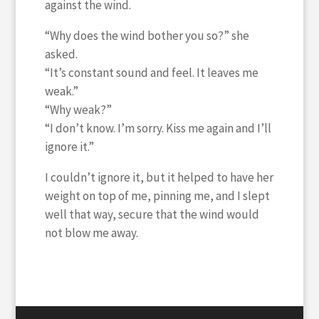
against the wind.
“Why does the wind bother you so?” she
asked.
“It’s constant sound and feel. It leaves me
weak.”
“Why weak?”
“I don’t know. I’m sorry. Kiss me again and I’ll
ignore it.”
I couldn’t ignore it, but it helped to have her
weight on top of me, pinning me, and I slept
well that way, secure that the wind would
not blow me away.