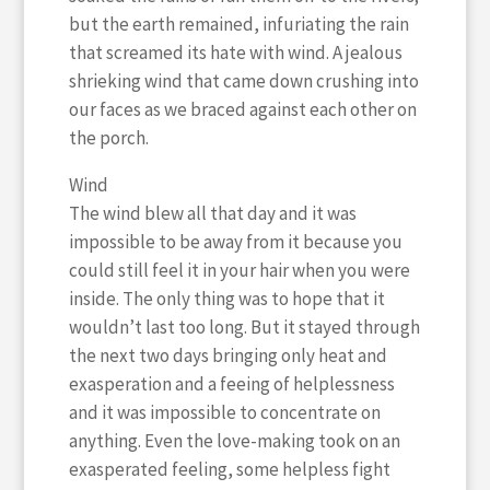
but the earth remained, infuriating the rain
that screamed its hate with wind. A jealous
shrieking wind that came down crushing into
our faces as we braced against each other on
the porch.
Wind
The wind blew all that day and it was
impossible to be away from it because you
could still feel it in your hair when you were
inside. The only thing was to hope that it
wouldn’t last too long. But it stayed through
the next two days bringing only heat and
exasperation and a feeing of helplessness
and it was impossible to concentrate on
anything. Even the love-making took on an
exasperated feeling, some helpless fight