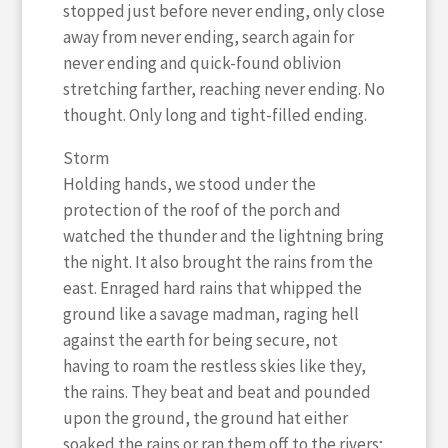
stopped just before never ending, only close
away from never ending, search again for
never ending and quick-found oblivion
stretching farther, reaching never ending. No
thought. Only long and tight-filled ending.
Storm
Holding hands, we stood under the
protection of the roof of the porch and
watched the thunder and the lightning bring
the night. It also brought the rains from the
east. Enraged hard rains that whipped the
ground like a savage madman, raging hell
against the earth for being secure, not
having to roam the restless skies like they,
the rains. They beat and beat and pounded
upon the ground, the ground hat either
soaked the rains or ran them off to the rivers;