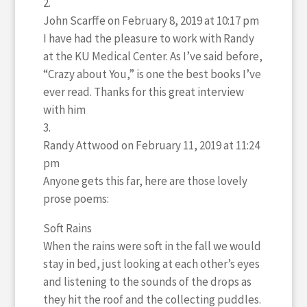
John Scarffe
on February 8, 2019 at 10:17 pm
I have had the pleasure to work with Randy
at the KU Medical Center. As I’ve said before,
“Crazy about You,” is one the best books I’ve
ever read. Thanks for this great interview
with him
Randy Attwood
on February 11, 2019 at 11:24
pm
Anyone gets this far, here are those lovely
prose poems:
Soft Rains
When the rains were soft in the fall we would
stay in bed, just looking at each other’s eyes
and listening to the sounds of the drops as
they hit the roof and the collecting puddles.