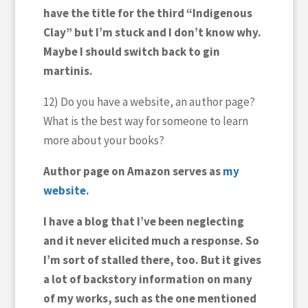
have the title for the third “Indigenous
Clay” but I’m stuck and I don’t know why.
Maybe I should switch back to gin
martinis.
12) Do you have a website, an author page?
What is the best way for someone to learn
more about your books?
Author page on Amazon serves as
my
website.
I have a blog that I’ve been neglecting
and it never elicited much a response. So
I’m sort of stalled there, too. But it gives
a lot of backstory information on many
of my works, such as the one mentioned