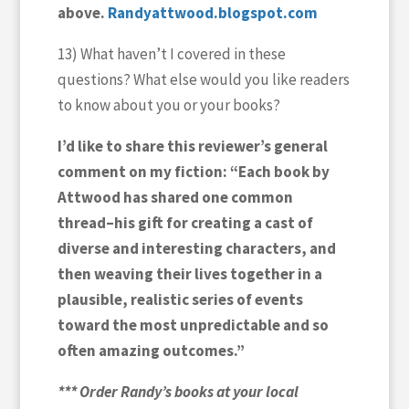
above.
Randyattwood.blogspot.com
13) What haven’t I covered in these
questions? What else would you like readers
to know about you or your books?
I’d like to share this reviewer’s general
comment on my fiction: “Each book by
Attwood has shared one common
thread–his gift for creating a cast of
diverse and interesting characters, and
then weaving their lives together in a
plausible, realistic series of events
toward the most unpredictable and so
often amazing outcomes.”
*** Order Randy’s books at your local