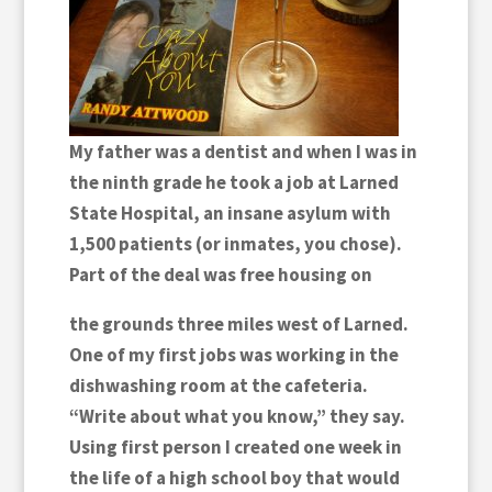
My father was a dentist and when I was in
the ninth grade he took a job at Larned
State Hospital, an insane asylum with
1,500 patients (or inmates, you chose).
Part of the deal was free housing on
the grounds three miles west of Larned.
One of my first jobs was working in the
dishwashing room at the cafeteria.
“Write about what you know,” they say.
Using first person I created one week in
the life of a high school boy that would