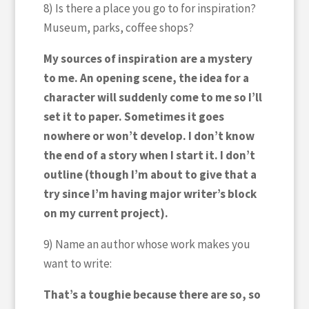
8) Is there a place you go to for inspiration?
Museum, parks, coffee shops?
My sources of inspiration are a mystery
to me. An opening scene, the idea for a
character will suddenly come to me so I’ll
set it to paper. Sometimes it goes
nowhere or won’t develop. I don’t know
the end of a story when I start it. I don’t
outline (though I’m about to give that a
try since I’m having major writer’s block
on my current project).
9) Name an author whose work makes you
want to write:
That’s a toughie because there are so, so