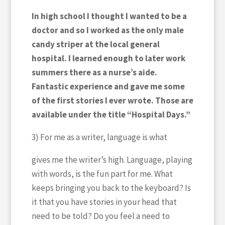
In high school I thought I wanted to be a
doctor and so I worked as the only male
candy striper at the local general
hospital. I learned enough to later work
summers there as a nurse’s aide.
Fantastic experience and gave me some
of the first stories I ever wrote. Those are
available under the title “Hospital Days.”
3) For me as a writer, language is what
gives me the writer’s high. Language, playing
with words, is the fun part for me. What
keeps bringing you back to the keyboard? Is
it that you have stories in your head that
need to be told? Do you feel a need to