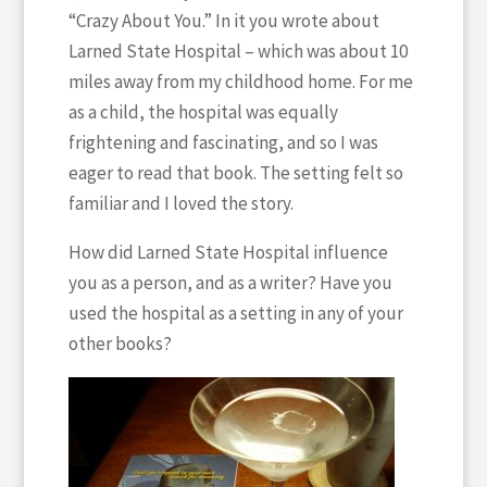
“Crazy About You.” In it you wrote about
Larned State Hospital – which was about 10
miles away from my childhood home. For me
as a child, the hospital was equally
frightening and fascinating, and so I was
eager to read that book. The setting felt so
familiar and I loved the story.
How did Larned State Hospital influence
you as a person, and as a writer? Have you
used the hospital as a setting in any of your
other books?