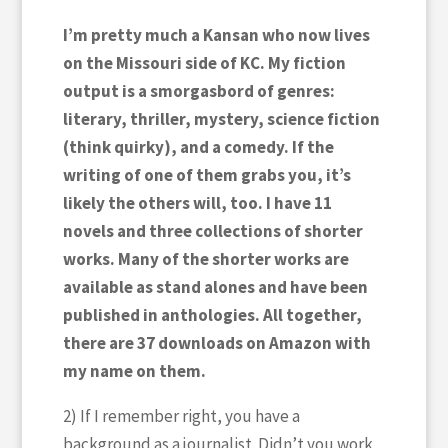
I’m pretty much a Kansan who now lives
on the Missouri side of KC. My fiction
output is a smorgasbord of genres:
literary, thriller, mystery, science fiction
(think quirky), and a comedy. If the
writing of one of them grabs you, it’s
likely the others will, too. I have 11
novels and three collections of shorter
works. Many of the shorter works are
available as stand alones and have been
published in anthologies. All together,
there are 37 downloads on Amazon with
my name on them.
2) If I remember right, you have a
background as a journalist. Didn’t you work