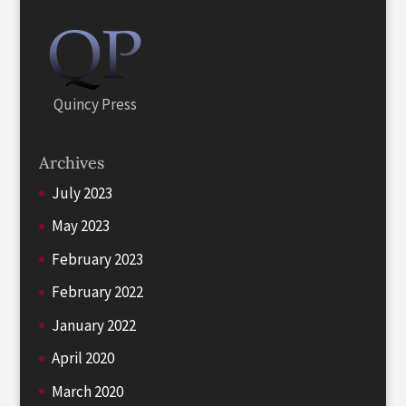
Quincy Press
Archives
July 2023
May 2023
February 2023
February 2022
January 2022
April 2020
March 2020