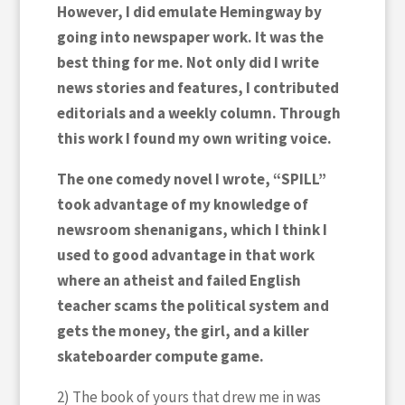
However, I did emulate Hemingway by
going into newspaper work. It was the
best thing for me. Not only did I write
news stories and features, I contributed
editorials and a weekly column. Through
this work I found my own writing voice.
The one comedy novel I wrote, “SPILL”
took advantage of my knowledge of
newsroom shenanigans, which I think I
used to good advantage in that work
where an atheist and failed English
teacher scams the political system and
gets the money, the girl, and a killer
skateboarder compute game.
2) The book of yours that drew me in was