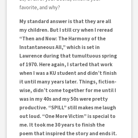
favorite, and why?
My standard answer is that they are all
my children. But I still cry when I reread
“Then and Now: The Harmony of the
Instantaneous All,” which is set in
Lawrence during that tumultuous spring
of 1970. Here again, I started that work
when I was a KU student and didn’t finish
it until many years later. Things, fiction-
wise, didn’t come together for me until I
was in my 40s and my 50s were pretty
productive. “SPILL” still makes me laugh
out loud. “One More Victim” is special to
me. It took me 30 years to finish the
poem that inspired the story and ends it.