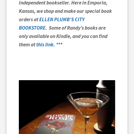
independent bookseller. Here in Emporia,
Kansas, we shop and make our special book
orders at
ELLEN PLUMB’S CITY
BOOKSTORE.
Some of Randy’s books are
only available on Kindle, and you can find
them at
this link
.
***