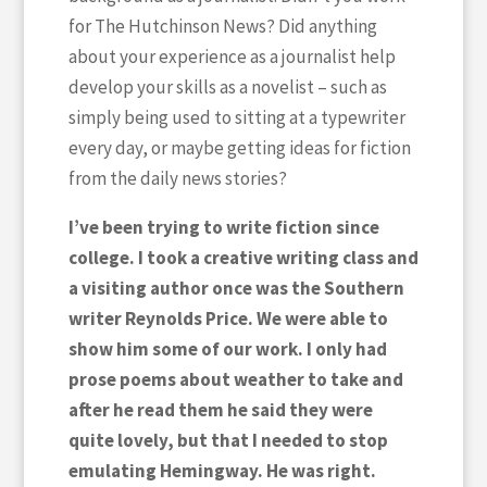
for The Hutchinson News? Did anything
about your experience as a journalist help
develop your skills as a novelist – such as
simply being used to sitting at a typewriter
every day, or maybe getting ideas for fiction
from the daily news stories?
I’ve been trying to write fiction since
college. I took a creative writing class and
a visiting author once was the Southern
writer Reynolds Price. We were able to
show him some of our work. I only had
prose poems about weather to take and
after he read them he said they were
quite lovely, but that I needed to stop
emulating Hemingway. He was right.