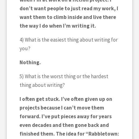
don’t want people to just read my work, I
want them to climb inside and live there
the way I do when I’m writing it.
4) What is the easiest thing about writing for
you?
Nothing.
5) What is the worst thing or the hardest
thing about writing?
I often get stuck. I’ve often given up on
projects because I can’t move them
forward. I’ve put pieces away for years
even decades and then gone back and
finished them. The idea for “Rabbletown: